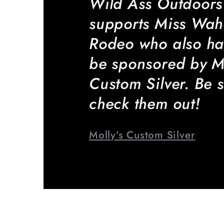
Wild Ass Outdoors
supports Miss Wa
Rodeo who also ha
be sponsored by Mo
Custom Silver. Be s
check them out!
Molly's Custom Silver