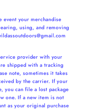
ate event your merchandise
wearing, using, and removing
 wildassoutdoors@gmail.com
service provider with your
 are shipped with a tracking
ase note, sometimes it takes
ived by the carrier. If your
, you can file a lost package
ew one. If a new item is not
unt as your original purchase