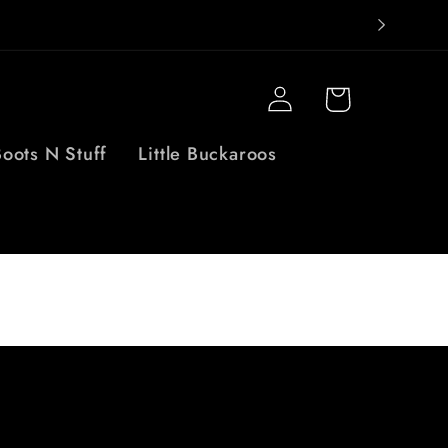
Log
Cart
in
oots N Stuff
Little Buckaroos