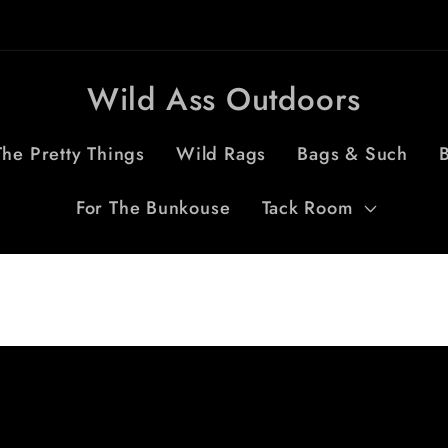
Wild Ass Outdoors
The Pretty Things
Wild Rags
Bags & Such
B
For The Bunkouse
Tack Room