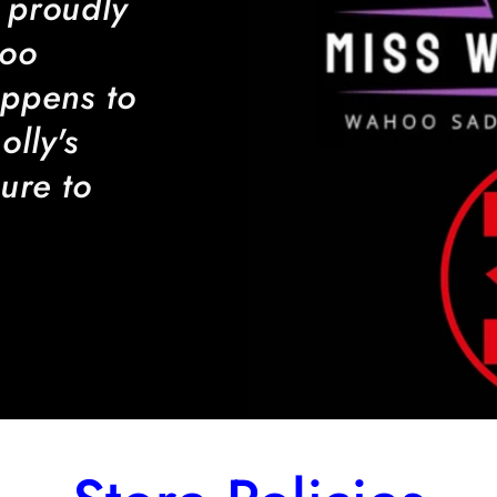
 proudly
hoo
ppens to
lly's
ure to