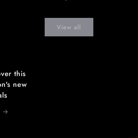
price
View all
ver this
on's new
als