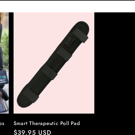
ps
Smart Therapeutic Poll Pad
Regular
$39.95 USD