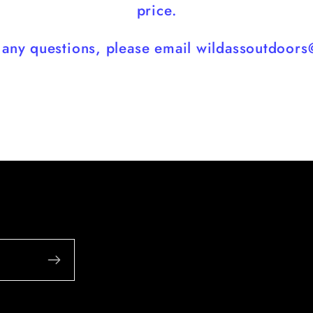
price.
e any questions, please email wildassoutdoor