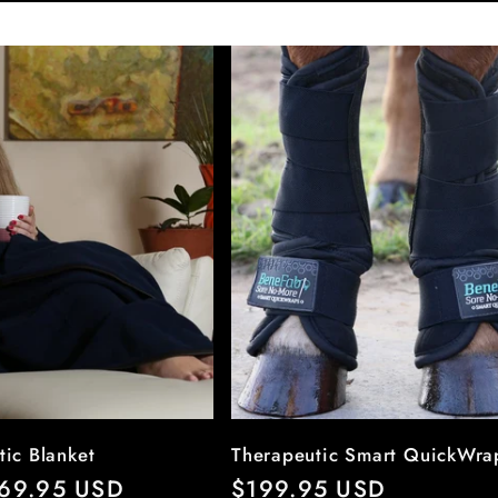
tic Blanket
Therapeutic Smart QuickWra
r
69.95 USD
Regular
$199.95 USD