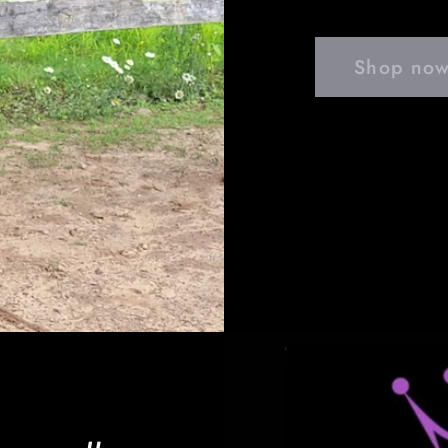
Shop now