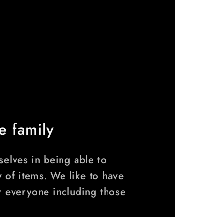
e family
elves in being able to
y of items. We like to have
r everyone including those