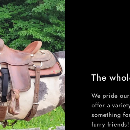
The whol
We pride ours
offer a variet
something fo
furry friends!