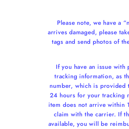
Please note, we have a “n
arrives damaged, please tak
tags and send photos of t
If you have an issue with
tracking information, as th
number, which is provided t
24 hours for your tracking 
item does not arrive within 
claim with the carrier. If 
available, you will be reimb