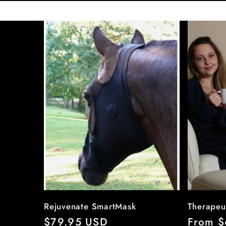
Rejuvenate SmartMask
Therapeu
Regular
$79.95 USD
Regula
From $