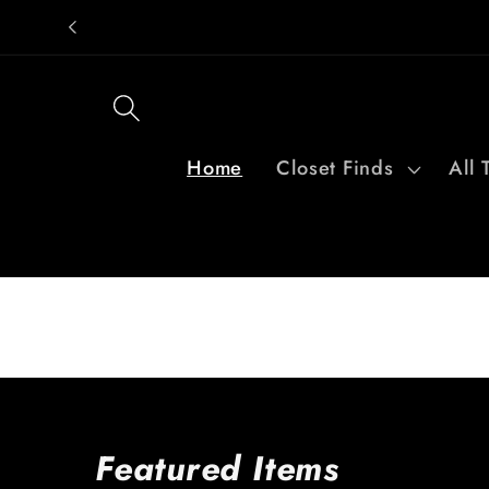
Skip to
content
Home
Closet Finds
All 
Featured Items