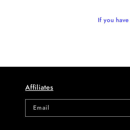
If you hav
Affiliates
Email