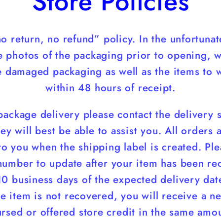
Store Policies
o return, no refund” policy. In the unfortun
e photos of the packaging prior to opening, 
he damaged packaging as well as the items to
within 48 hours of receipt.
 package delivery please contact the delivery 
ey will best be able to assist you. All orders
o you when the shipping label is created. Ple
number to update after your item has been rece
10 business days of the expected delivery date
the item is not recovered, you will receive a n
ursed or offered store credit in the same amo