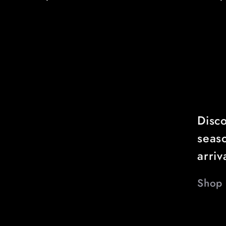
price
price
Disco
seas
arriv
Shop